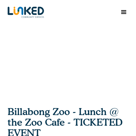
Billabong Zoo - Lunch @
the Zoo Cafe - TICKETED
EVENT