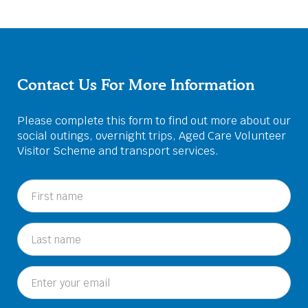
Contact Us For More Information
Please complete this form to find out more about our
social outings, overnight trips, Aged Care Volunteer
Visitor Scheme and transport services.