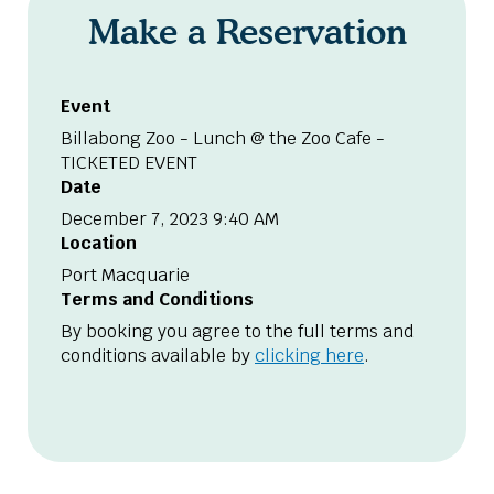
Make a Reservation
Event
Billabong Zoo - Lunch @ the Zoo Cafe -
TICKETED EVENT
Date
December 7, 2023 9:40 AM
Location
Port Macquarie
Terms and Conditions
By booking you agree to the full terms and
conditions available by
clicking here
.