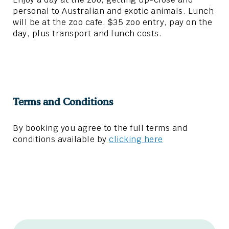
personal to Australian and exotic animals. Lunch
will be at the zoo cafe. $35 zoo entry, pay on the
day, plus transport and lunch costs.
Terms and Conditions
By booking you agree to the full terms and
conditions available by
clicking here