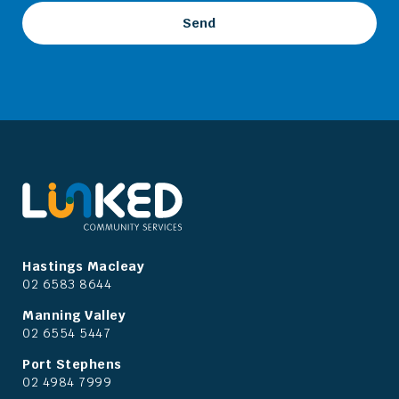
Hastings Macleay
02 6583 8644
Manning Valley
02 6554 5447
Port Stephens
02 4984 7999