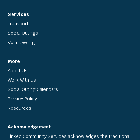
Services
Transport
Social Outings
Volunteering
More
About Us
Work With Us
Social Outing Calendars
Privacy Policy
Resources
Acknowledgement
Linked Community Services acknowledges the traditional