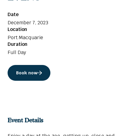
Date
December 7, 2023
Location
Port Macquarie
Duration
Full Day
Book now
Event Details
Enjoy a day at the zoo, getting up-close and