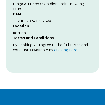
Bingo & Lunch @ Soldiers Point Bowling
Club
Date
July 10, 2024 11:07 AM
Location
Karuah
Terms and Conditions
By booking you agree to the full terms and
conditions available by
clicking here
.