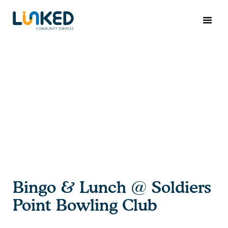
Bingo & Lunch @ Soldiers
Point Bowling Club