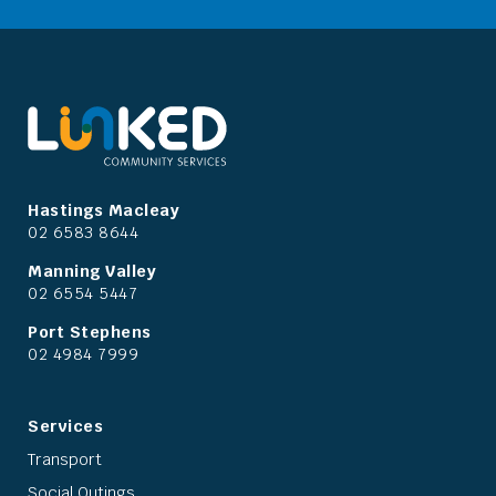
Hastings Macleay
02 6583 8644
Manning Valley
02 6554 5447
Port Stephens
02 4984 7999
Services
Transport
Social Outings