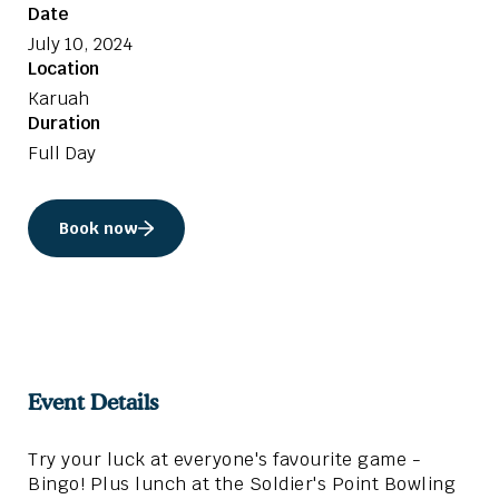
Date
July 10, 2024
Location
Karuah
Duration
Full Day
Book now
Event Details
Try your luck at everyone's favourite game -
Bingo! Plus lunch at the Soldier's Point Bowling