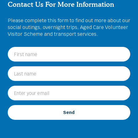
Contact Us For More Information
Please complete this form to find out more about our
social outings, overnight trips, Aged Care Volunteer
Visitor Scheme and transport services.