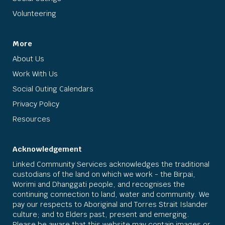
Volunteering
More
About Us
Work With Us
Social Outing Calendars
Privacy Policy
Resources
Acknowledgement
Linked Community Services acknowledges the traditional
custodians of the land on which we work - the Birpai,
Worimi and Dhanggati people, and recognises the
continuing connection to land, water and community. We
pay our respects to Aboriginal and Torres Strait Islander
culture; and to Elders past, present and emerging.
Please be aware that this website may contain images or