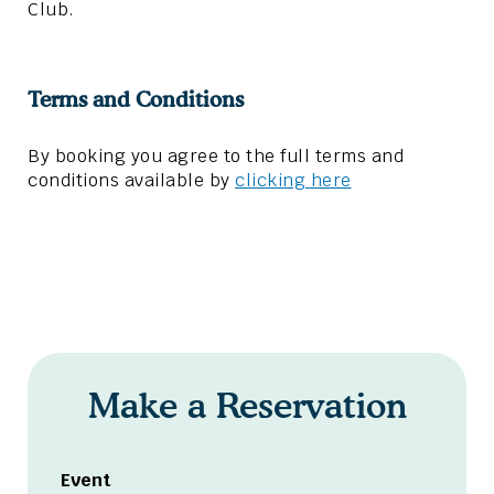
Club.
Terms and Conditions
By booking you agree to the full terms and
conditions available by
clicking here
Make a Reservation
Event