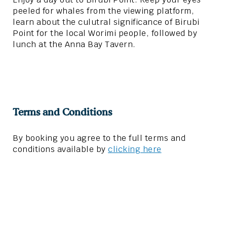
peeled for whales from the viewing platform,
learn about the culutral significance of Birubi
Point for the local Worimi people, followed by
lunch at the Anna Bay Tavern.
Terms and Conditions
By booking you agree to the full terms and
conditions available by
clicking here