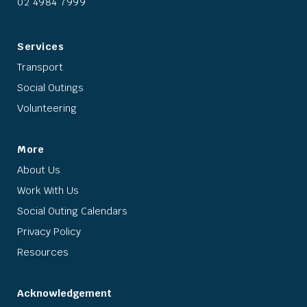
02 4984 7999
Services
Transport
Social Outings
Volunteering
More
About Us
Work With Us
Social Outing Calendars
Privacy Policy
Resources
Acknowledgement