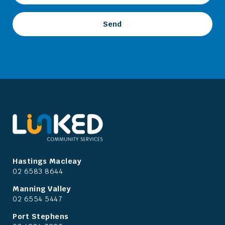
Hastings Macleay
02 6583 8644
Manning Valley
02 6554 5447
Port Stephens