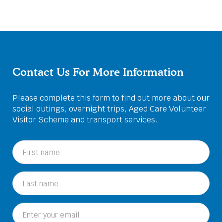
Contact Us For More Information
Please complete this form to find out more about our
social outings, overnight trips, Aged Care Volunteer
Visitor Scheme and transport services.