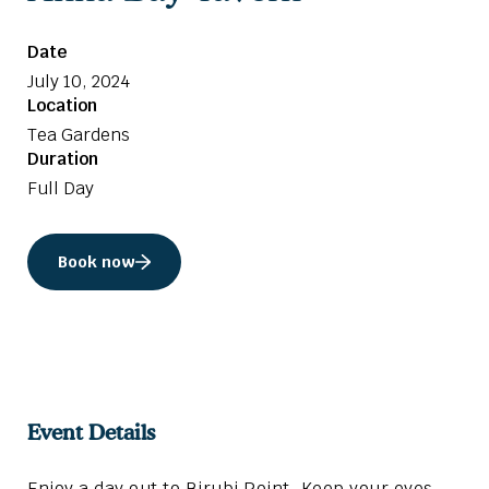
Date
July 10, 2024
Location
Tea Gardens
Duration
Full Day
Book now
Event Details
Enjoy a day out to Birubi Point. Keep your eyes