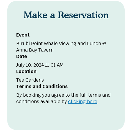
Make a Reservation
Event
Birubi Point Whale Viewing and Lunch @
Anna Bay Tavern
Date
July 10, 2024 11:01 AM
Location
Tea Gardens
Terms and Conditions
By booking you agree to the full terms and
conditions available by
clicking here
.