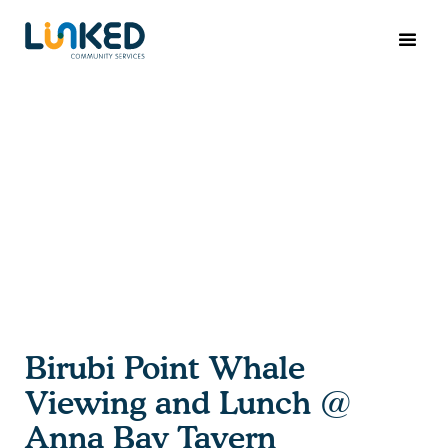
Birubi Point Whale
Viewing and Lunch @
Anna Bay Tavern