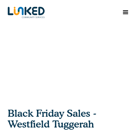
Black Friday Sales -
Westfield Tuggerah