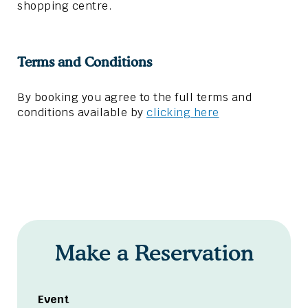
shopping centre.
Terms and Conditions
By booking you agree to the full terms and
conditions available by
clicking here
Make a Reservation
Event