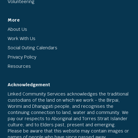
Volunteering
More
About Us
Work With Us
Social Outing Calendars
Privacy Policy
Resources
Acknowledgement
Linked Community Services acknowledges the traditional
custodians of the land on which we work - the Birpai,
Worimi and Dhanggati people, and recognises the
continuing connection to land, water and community. We
pay our respects to Aboriginal and Torres Strait Islander
culture; and to Elders past, present and emerging.
Please be aware that this website may contain images or
names of people who have since passed away.