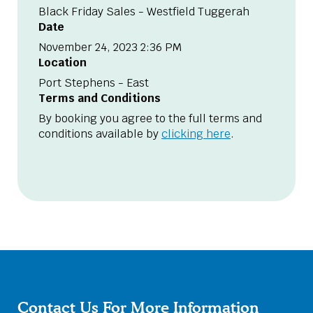
Black Friday Sales - Westfield Tuggerah
Date
November 24, 2023 2:36 PM
Location
Port Stephens - East
Terms and Conditions
By booking you agree to the full terms and
conditions available by
clicking here
.
Contact Us For More Information