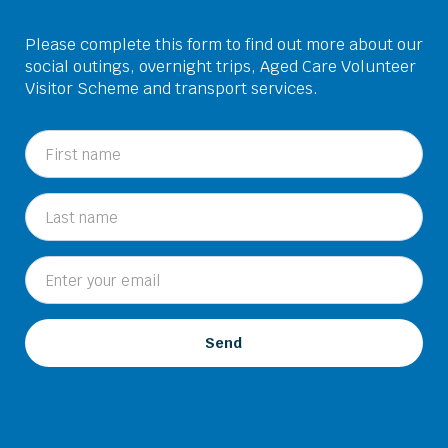
Please complete this form to find out more about our
social outings, overnight trips, Aged Care Volunteer
Visitor Scheme and transport services.