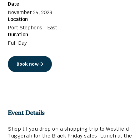
Date
November 24, 2023
Location
Port Stephens - East
Duration
Full Day
Book now
Event Details
Shop til you drop on a shopping trip to Westfield
Tuggerah for the Black Friday sales. Lunch at the