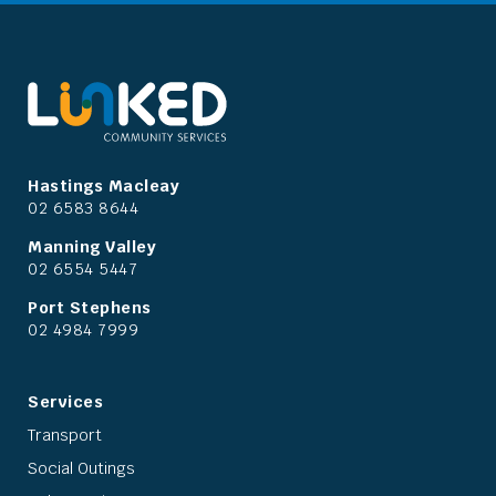
Hastings Macleay
02 6583 8644
Manning Valley
02 6554 5447
Port Stephens
02 4984 7999
Services
Transport
Social Outings