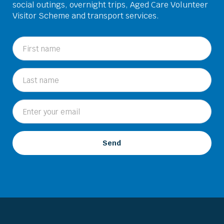
social outings, overnight trips, Aged Care Volunteer
Visitor Scheme and transport services.