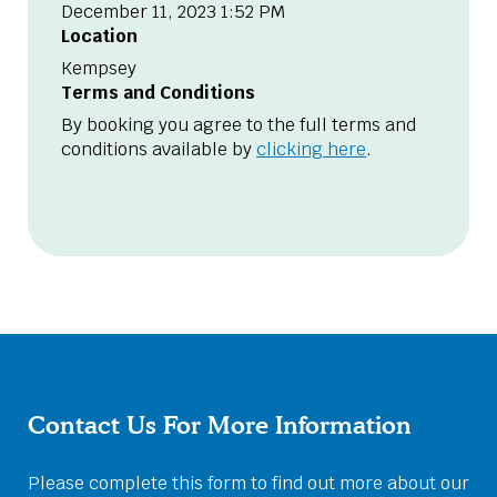
December 11, 2023 1:52 PM
Location
Kempsey
Terms and Conditions
By booking you agree to the full terms and
conditions available by
clicking here
.
Contact Us For More Information
Please complete this form to find out more about our