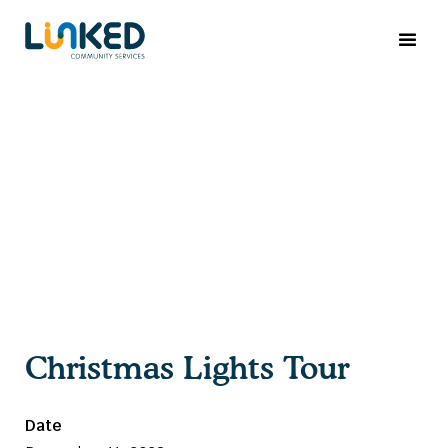
Christmas Lights Tour
Date