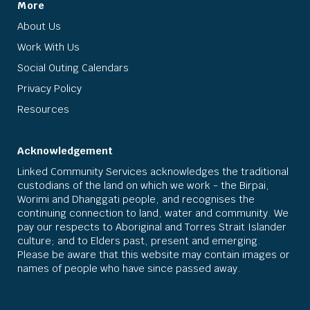
More
About Us
Work With Us
Social Outing Calendars
Privacy Policy
Resources
Acknowledgement
Linked Community Services acknowledges the traditional
custodians of the land on which we work - the Birpai,
Worimi and Dhanggati people, and recognises the
continuing connection to land, water and community. We
pay our respects to Aboriginal and Torres Strait Islander
culture; and to Elders past, present and emerging.
Please be aware that this website may contain images or
names of people who have since passed away.