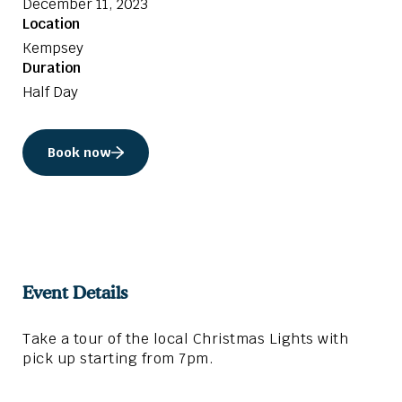
December 11, 2023
Location
Kempsey
Duration
Half Day
Book now
Event Details
Take a tour of the local Christmas Lights with
pick up starting from 7pm.