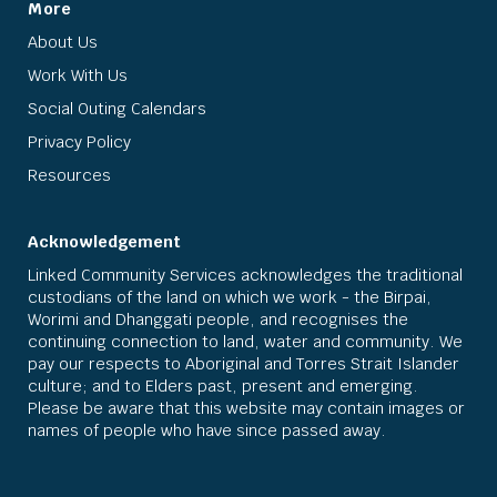
More
About Us
Work With Us
Social Outing Calendars
Privacy Policy
Resources
Acknowledgement
Linked Community Services acknowledges the traditional
custodians of the land on which we work - the Birpai,
Worimi and Dhanggati people, and recognises the
continuing connection to land, water and community. We
pay our respects to Aboriginal and Torres Strait Islander
culture; and to Elders past, present and emerging.
Please be aware that this website may contain images or
names of people who have since passed away.