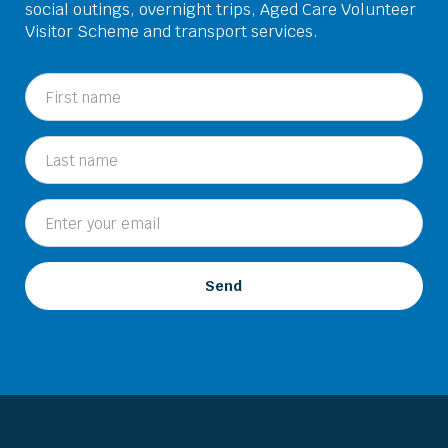
social outings, overnight trips, Aged Care Volunteer
Visitor Scheme and transport services.