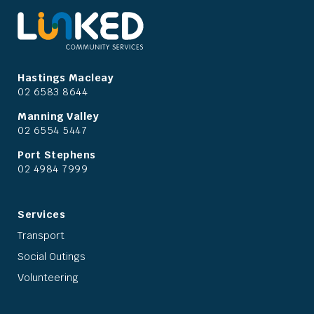
Hastings Macleay
02 6583 8644
Manning Valley
02 6554 5447
Port Stephens
02 4984 7999
Services
Transport
Social Outings
Volunteering