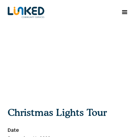
Christmas Lights Tour
Date