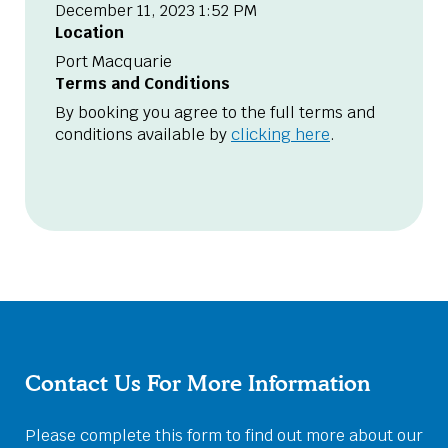
December 11, 2023 1:52 PM
Location
Port Macquarie
Terms and Conditions
By booking you agree to the full terms and
conditions available by
clicking here
.
Contact Us For More Information
Please complete this form to find out more about our