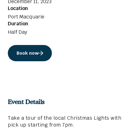
December 11, 2023
Location
Port Macquarie
Duration
Half Day
Book now
Event Details
Take a tour of the local Christmas Lights with
pick up starting from 7pm.