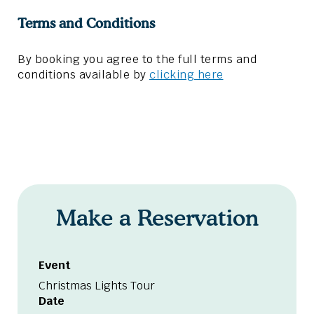
Terms and Conditions
By booking you agree to the full terms and
conditions available by
clicking here
Make a Reservation
Event
Christmas Lights Tour
Date