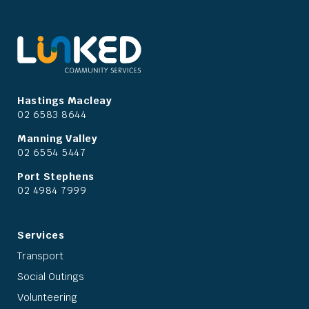
Hastings Macleay
02 6583 8644
Manning Valley
02 6554 5447
Port Stephens
02 4984 7999
Services
Transport
Social Outings
Volunteering