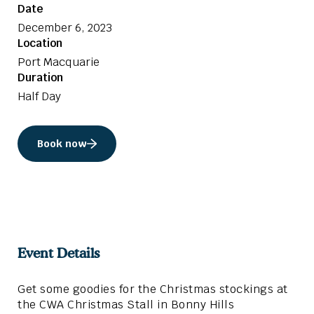
Date
December 6, 2023
Location
Port Macquarie
Duration
Half Day
Book now
Event Details
Get some goodies for the Christmas stockings at
the CWA Christmas Stall in Bonny Hills