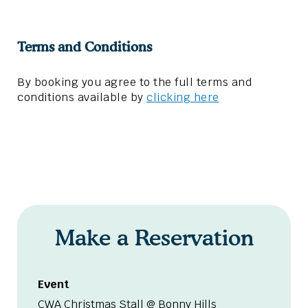
Terms and Conditions
By booking you agree to the full terms and
conditions available by
clicking here
Make a Reservation
Event
CWA Christmas Stall @ Bonny Hills