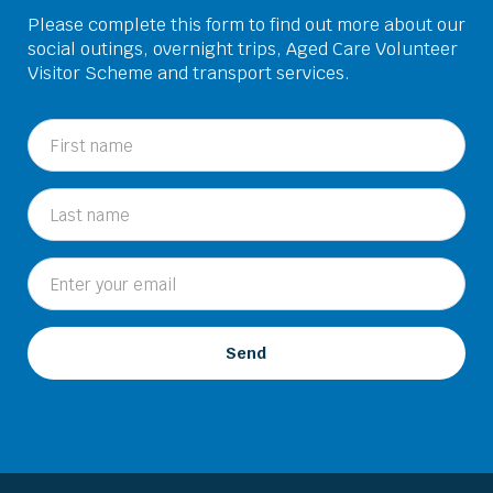
Please complete this form to find out more about our
social outings, overnight trips, Aged Care Volunteer
Visitor Scheme and transport services.