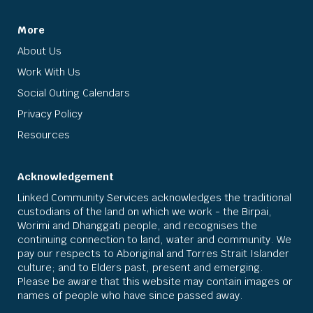
More
About Us
Work With Us
Social Outing Calendars
Privacy Policy
Resources
Acknowledgement
Linked Community Services acknowledges the traditional
custodians of the land on which we work - the Birpai,
Worimi and Dhanggati people, and recognises the
continuing connection to land, water and community. We
pay our respects to Aboriginal and Torres Strait Islander
culture; and to Elders past, present and emerging.
Please be aware that this website may contain images or
names of people who have since passed away.