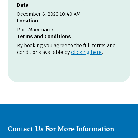
Date
December 6, 2023 10:40 AM
Location
Port Macquarie
Terms and Conditions
By booking you agree to the full terms and
conditions available by
clicking here
.
Contact Us For More Information