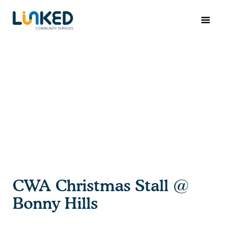
CWA Christmas Stall @
Bonny Hills