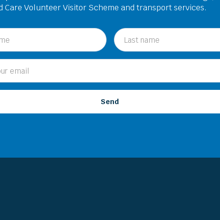
ed Care Volunteer Visitor Scheme and transport services.