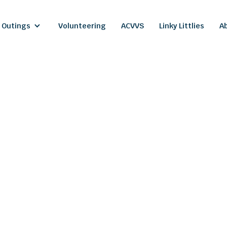
 Outings
Volunteering
ACVVS
Linky Littlies
A