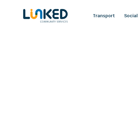
Transport
Social