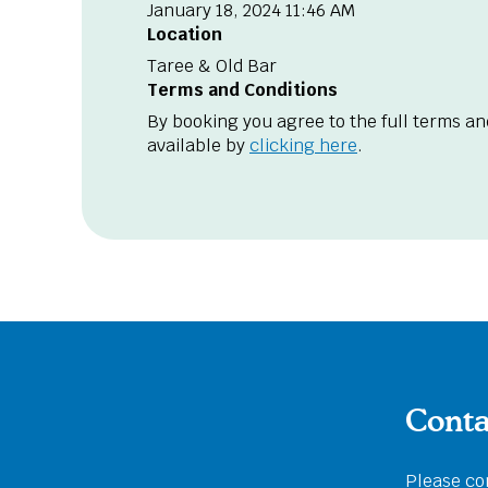
January 18, 2024 11:46 AM
Location
Taree & Old Bar
Terms and Conditions
By booking you agree to the full terms an
available by
clicking here
.
Conta
Please com