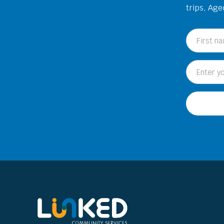
trips, Ag