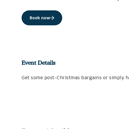
Book now
Event Details
Get some post-Christmas bargains or simply ha