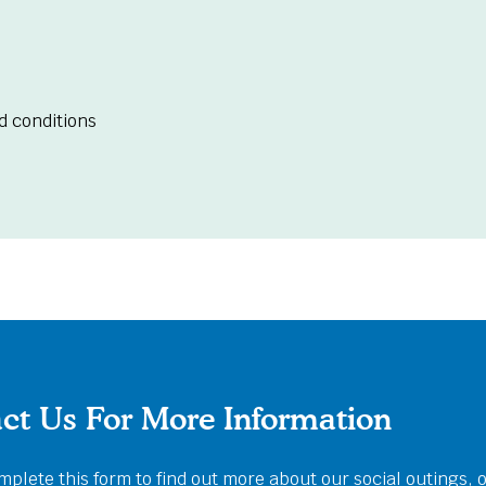
d conditions
ct Us For More Information
plete this form to find out more about our social outings, 