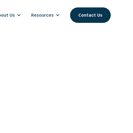
bout Us
Resources
Contact Us