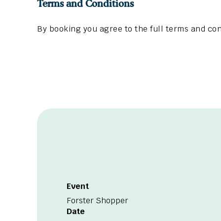
Terms and Conditions
By booking you agree to the full terms and con
Event
Forster Shopper
Date