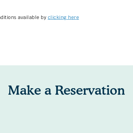
ditions available by
clicking here
Make a Reservation