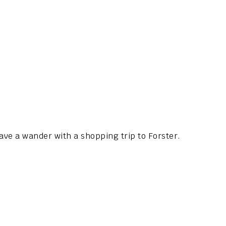
ve a wander with a shopping trip to Forster.