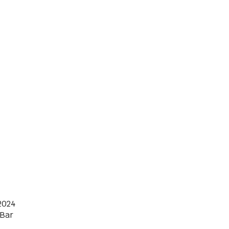
2024
 Bar