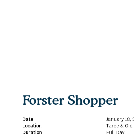
Forster Shopper
Date
January 18, 
Location
Taree & Old
Duration
Full Day