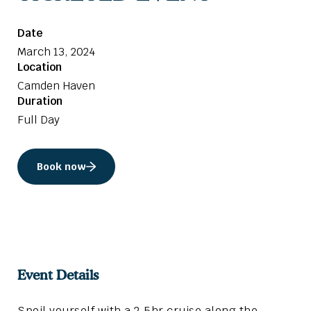
Date
March 13, 2024
Location
Camden Haven
Duration
Full Day
Book now
Event Details
Spoil yourself with a 2.5hr cruise along the