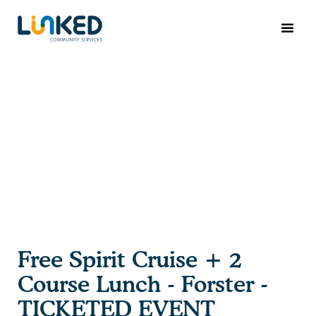
Free Spirit Cruise + 2
Course Lunch - Forster -
TICKETED EVENT