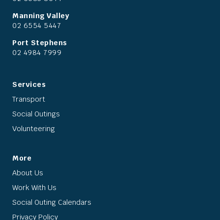
Manning Valley
02 6554 5447
Port Stephens
02 4984 7999
Services
Transport
Social Outings
Volunteering
More
About Us
Work With Us
Social Outing Calendars
Privacy Policy