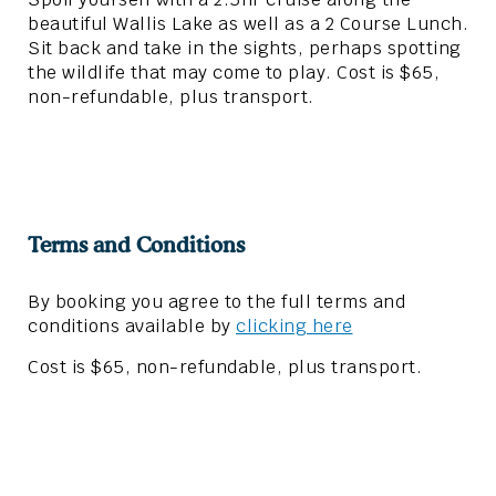
beautiful Wallis Lake as well as a 2 Course Lunch.
Sit back and take in the sights, perhaps spotting
the wildlife that may come to play. Cost is $65,
non-refundable, plus transport.
Terms and Conditions
By booking you agree to the full terms and
conditions available by
clicking here
Cost is $65, non-refundable, plus transport.