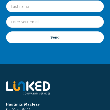
Hastings Macleay
02 6583 8644