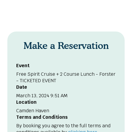
Make a Reservation
Event
Free Spirit Cruise + 2 Course Lunch - Forster
- TICKETED EVENT
Date
March 13, 2024 9:51 AM
Location
Camden Haven
Terms and Conditions
By booking you agree to the full terms and