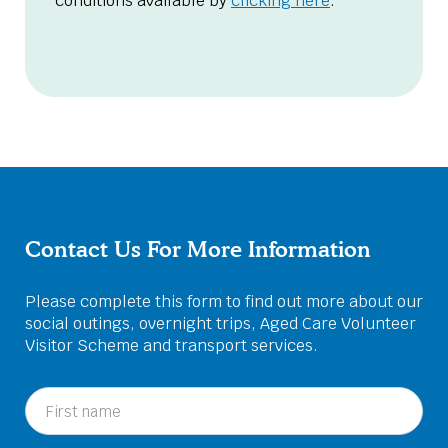
conditions available by
clicking here
.
Contact Us For More Information
Please complete this form to find out more about our
social outings, overnight trips, Aged Care Volunteer
Visitor Scheme and transport services.