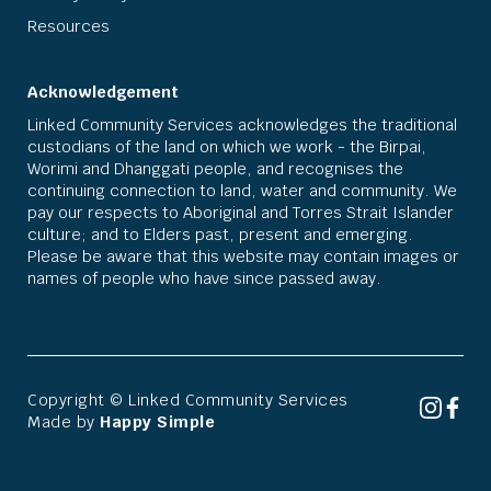
Resources
Acknowledgement
Linked Community Services acknowledges the traditional
custodians of the land on which we work - the Birpai,
Worimi and Dhanggati people, and recognises the
continuing connection to land, water and community. We
pay our respects to Aboriginal and Torres Strait Islander
culture; and to Elders past, present and emerging.
Please be aware that this website may contain images or
names of people who have since passed away.
Copyright © Linked Community Services
Made by
Happy Simple