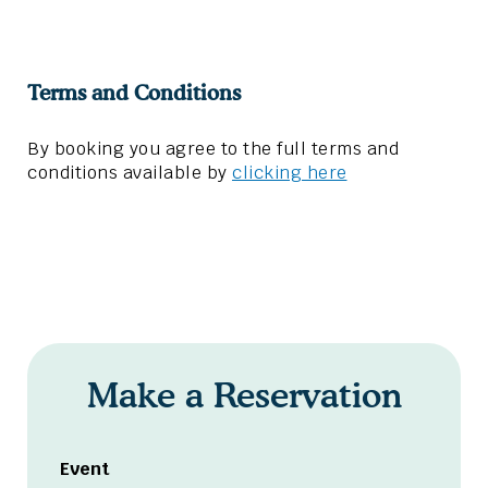
Terms and Conditions
By booking you agree to the full terms and
conditions available by
clicking here
Make a Reservation
Event