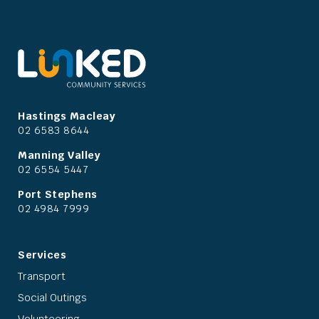
Hastings Macleay
02 6583 8644
Manning Valley
02 6554 5447
Port Stephens
02 4984 7999
Services
Transport
Social Outings
Volunteering