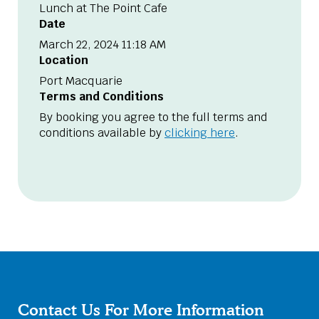
Lunch at The Point Cafe
Date
March 22, 2024 11:18 AM
Location
Port Macquarie
Terms and Conditions
By booking you agree to the full terms and
conditions available by
clicking here
.
Contact Us For More Information