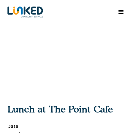
Lunch at The Point Cafe
Date