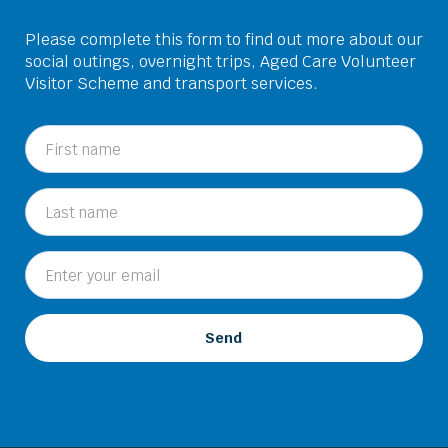
Please complete this form to find out more about our
social outings, overnight trips, Aged Care Volunteer
Visitor Scheme and transport services.