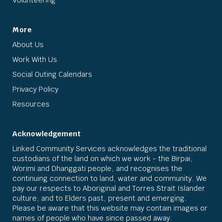
More
About Us
Work With Us
Social Outing Calendars
Privacy Policy
Resources
Acknowledgement
Linked Community Services acknowledges the traditional
custodians of the land on which we work - the Birpai,
Worimi and Dhanggati people, and recognises the
continuing connection to land, water and community. We
pay our respects to Aboriginal and Torres Strait Islander
culture; and to Elders past, present and emerging.
Please be aware that this website may contain images or
names of people who have since passed away.