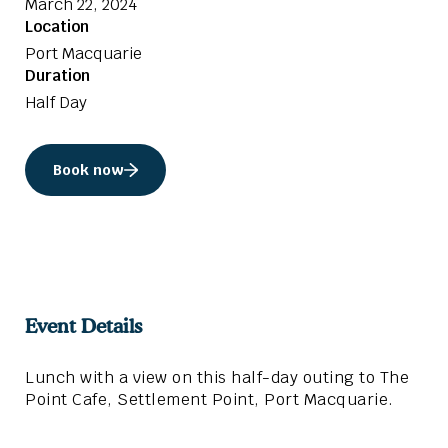
March 22, 2024
Location
Port Macquarie
Duration
Half Day
Book now
Event Details
Lunch with a view on this half-day outing to The
Point Cafe, Settlement Point, Port Macquarie.