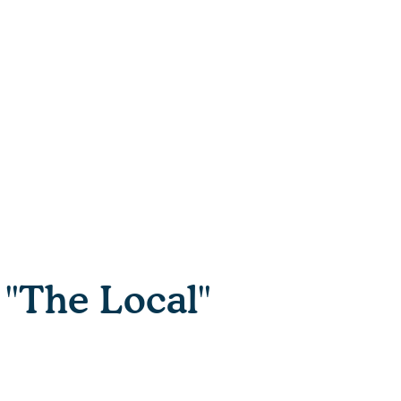
"The Local"