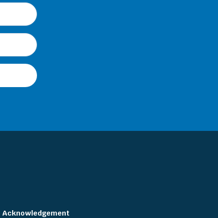
Acknowledgement