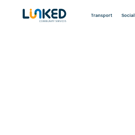
Transport
Social