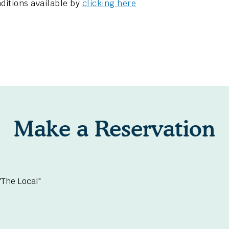
ditions available by
clicking here
Make a Reservation
The Local"