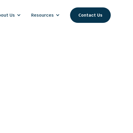
bout Us
Resources
Contact Us