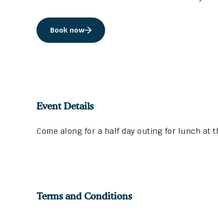
Book now
Event Details
Come along for a half day outing for lunch at 
Terms and Conditions