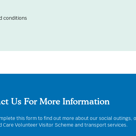
d conditions
ct Us For More Information
plete this form to find out more about our social outings, 
ed Care Volunteer Visitor Scheme and transport services.