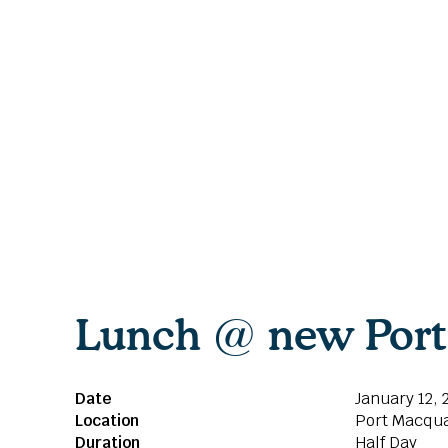
Lunch @ new Port 
Date
January 12, 
Location
Port Macqua
Duration
Half Day