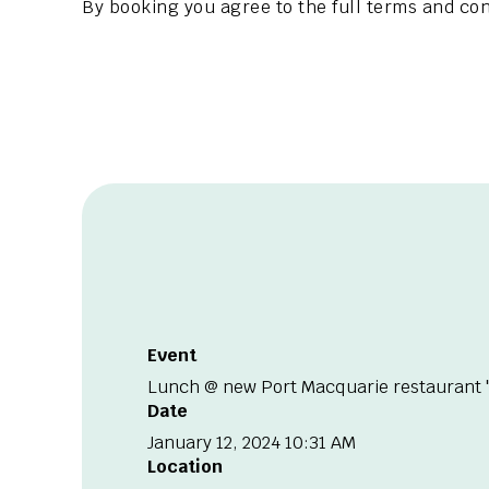
By booking you agree to the full terms and con
Event
Lunch @ new Port Macquarie restaurant "
Date
January 12, 2024 10:31 AM
Location