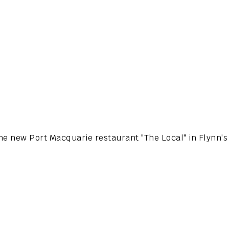
the new Port Macquarie restaurant "The Local" in Flynn'