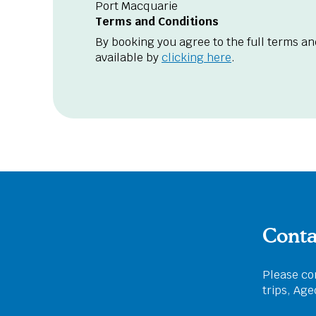
Port Macquarie
Terms and Conditions
By booking you agree to the full terms an
available by
clicking here
.
Conta
Please com
trips, Ag