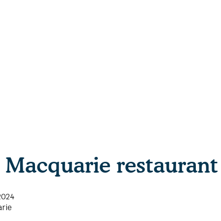
Macquarie restaurant 
2024
rie