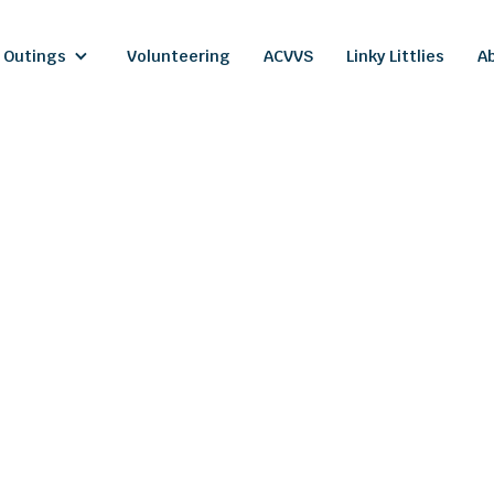
 Outings
Volunteering
ACVVS
Linky Littlies
A