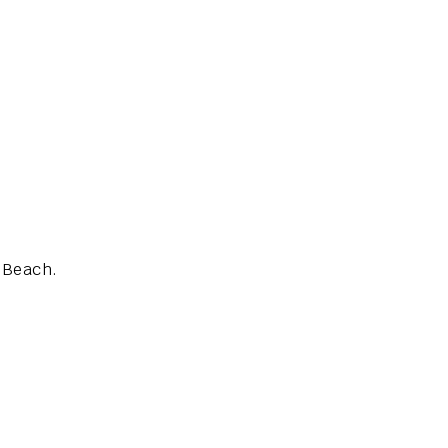
s Beach.