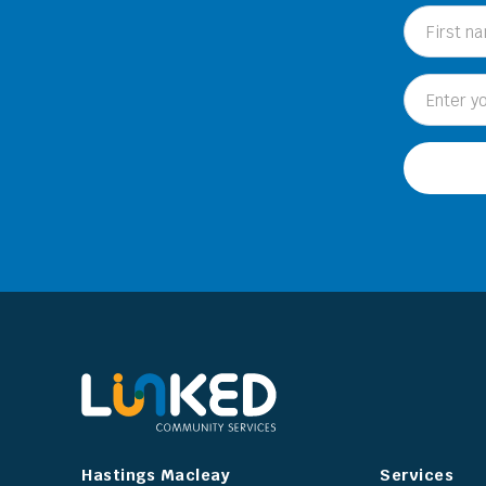
Hastings Macleay
Services