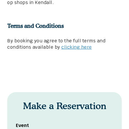
op shops in Kendall.
Terms and Conditions
By booking you agree to the full terms and
conditions available by
clicking here
Make a Reservation
Event