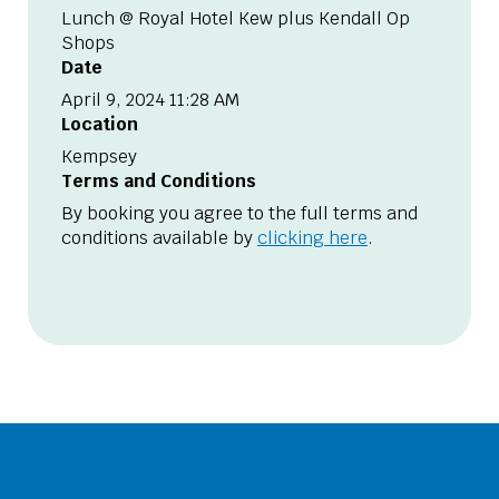
Lunch @ Royal Hotel Kew plus Kendall Op
Shops
Date
April 9, 2024 11:28 AM
Location
Kempsey
Terms and Conditions
By booking you agree to the full terms and
conditions available by
clicking here
.