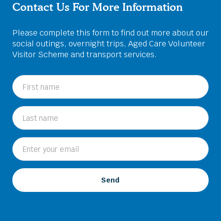
Contact Us For More Information
Please complete this form to find out more about our
social outings, overnight trips, Aged Care Volunteer
Visitor Scheme and transport services.