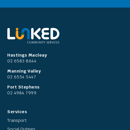
Hastings Macleay
02 6583 8644
Manning Valley
02 6554 5447
Port Stephens
02 4984 7999
Services
Transport
Social Outings