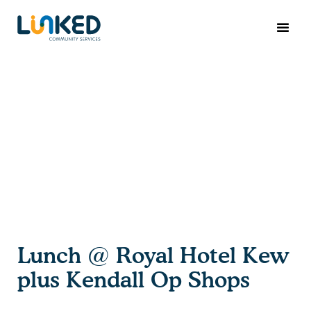
Lunch @ Royal Hotel Kew
plus Kendall Op Shops