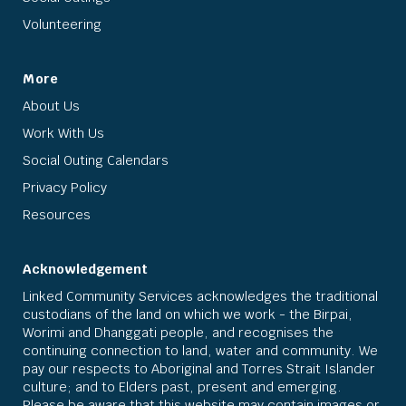
Volunteering
More
About Us
Work With Us
Social Outing Calendars
Privacy Policy
Resources
Acknowledgement
Linked Community Services acknowledges the traditional
custodians of the land on which we work - the Birpai,
Worimi and Dhanggati people, and recognises the
continuing connection to land, water and community. We
pay our respects to Aboriginal and Torres Strait Islander
culture; and to Elders past, present and emerging.
Please be aware that this website may contain images or