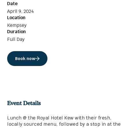
Date
April 9, 2024
Location
Kempsey
Duration
Full Day
Book now
Event Details
Lunch @ the Royal Hotel Kew with their fresh,
locally sourced menu, followed by a stop in at the