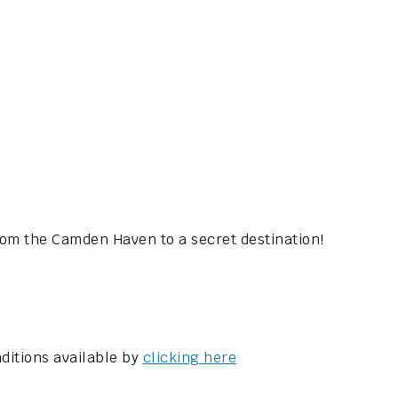
rom the Camden Haven to a secret destination!
ditions available by
clicking here