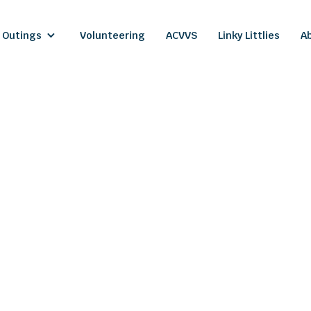
 Outings
Volunteering
ACVVS
Linky Littlies
A