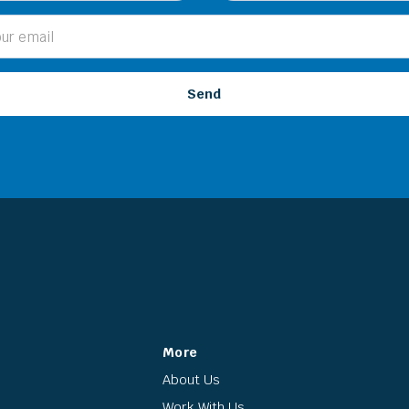
More
About Us
Work With Us