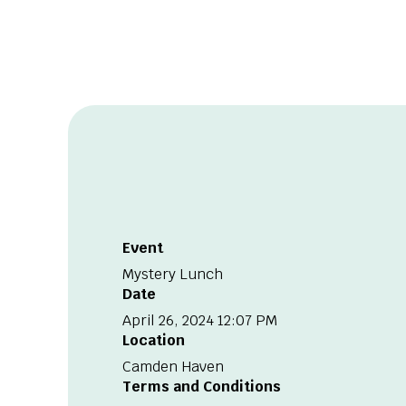
Event
Mystery Lunch
Date
April 26, 2024 12:07 PM
Location
Camden Haven
Terms and Conditions