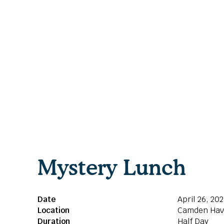
Mystery Lunch
Date
April 26, 20
Location
Camden Ha
Duration
Half Day