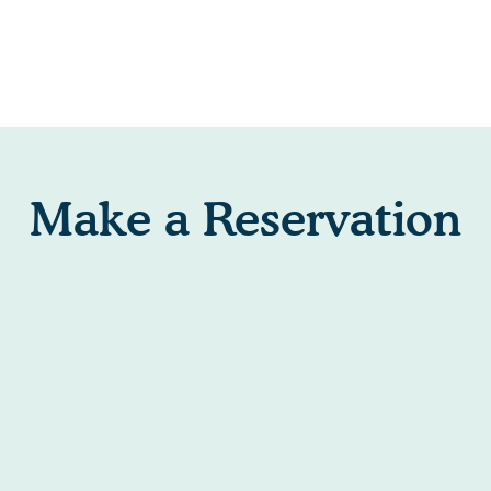
Make a Reservation