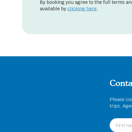
By booking you agree to the full terms an
available by
clicking here
.
Conta
Please com
trips, Ag