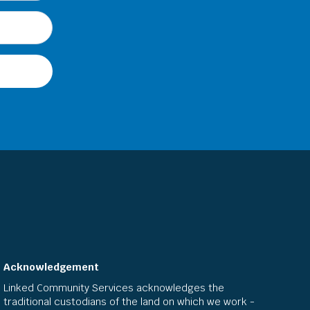
Acknowledgement
Linked Community Services acknowledges the
traditional custodians of the land on which we work -