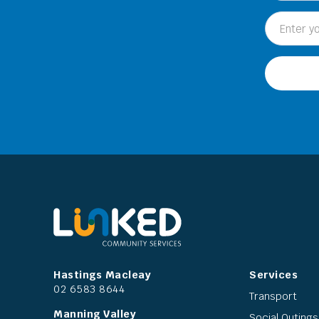
Hastings Macleay
Services
02 6583 8644
Transport
Manning Valley
Social Outings