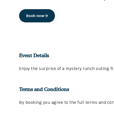
Book now
Event Details
Enjoy the surprise of a mystery lunch outing f
Terms and Conditions
By booking you agree to the full terms and con