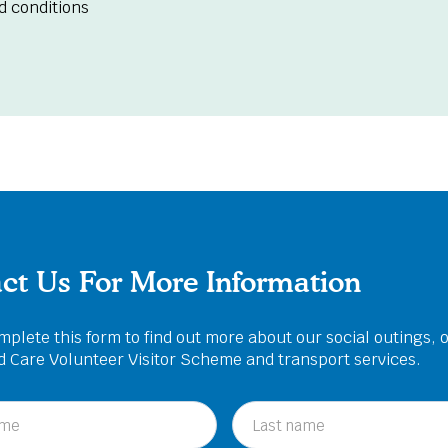
d conditions
ct Us For More Information
plete this form to find out more about our social outings, 
ed Care Volunteer Visitor Scheme and transport services.