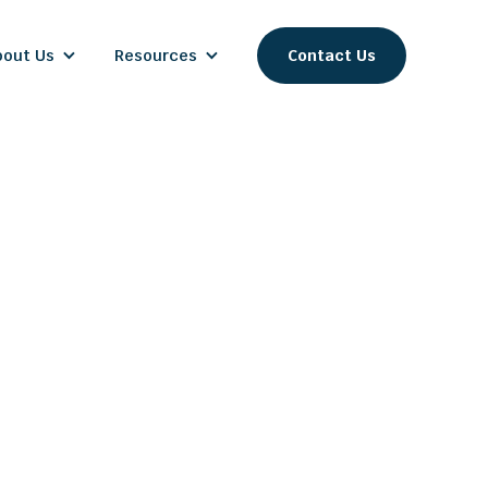
bout Us
Resources
Contact Us