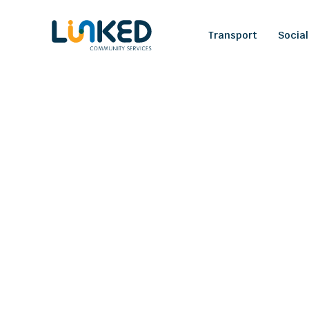
Transport
Social