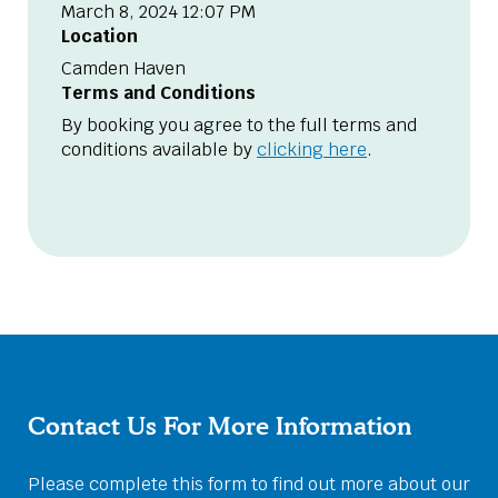
March 8, 2024 12:07 PM
Location
Camden Haven
Terms and Conditions
By booking you agree to the full terms and
conditions available by
clicking here
.
Contact Us For More Information
Please complete this form to find out more about our