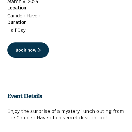
March 8, 2024
Location
Camden Haven
Duration
Half Day
Book now
Event Details
Enjoy the surprise of a mystery lunch outing from
the Camden Haven to a secret destination!