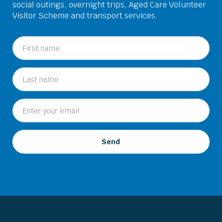
social outings, overnight trips, Aged Care Volunteer
Visitor Scheme and transport services.