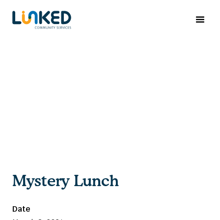
Mystery Lunch
Date