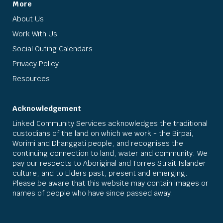
More
About Us
Work With Us
Social Outing Calendars
Privacy Policy
Resources
Acknowledgement
Linked Community Services acknowledges the traditional
custodians of the land on which we work - the Birpai,
Worimi and Dhanggati people, and recognises the
continuing connection to land, water and community. We
pay our respects to Aboriginal and Torres Strait Islander
culture; and to Elders past, present and emerging.
Please be aware that this website may contain images or
names of people who have since passed away.