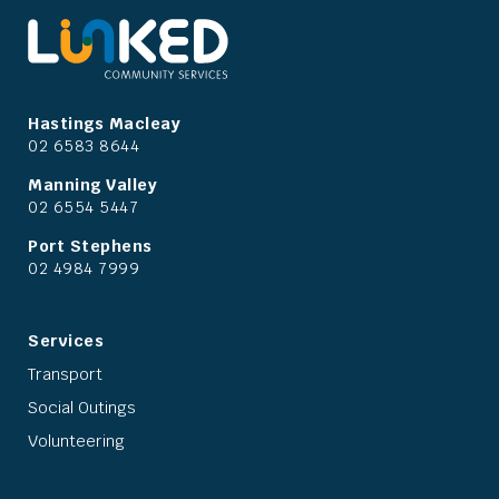
Hastings Macleay
02 6583 8644
Manning Valley
02 6554 5447
Port Stephens
02 4984 7999
Services
Transport
Social Outings
Volunteering