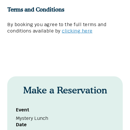
Terms and Conditions
By booking you agree to the full terms and
conditions available by
clicking here
Make a Reservation
Event
Mystery Lunch
Date