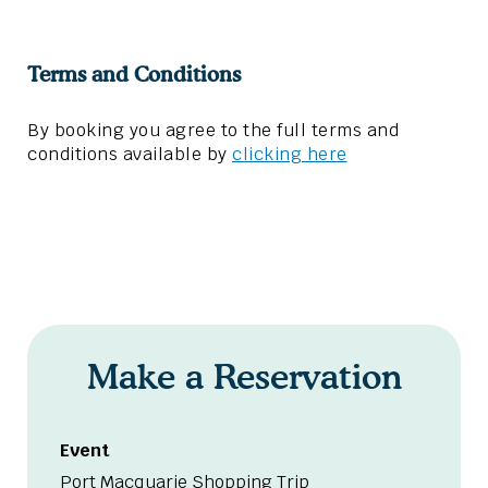
Terms and Conditions
By booking you agree to the full terms and
conditions available by
clicking here
Make a Reservation
Event
Port Macquarie Shopping Trip