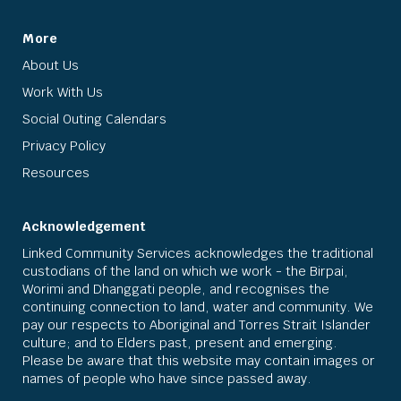
More
About Us
Work With Us
Social Outing Calendars
Privacy Policy
Resources
Acknowledgement
Linked Community Services acknowledges the traditional
custodians of the land on which we work - the Birpai,
Worimi and Dhanggati people, and recognises the
continuing connection to land, water and community. We
pay our respects to Aboriginal and Torres Strait Islander
culture; and to Elders past, present and emerging.
Please be aware that this website may contain images or
names of people who have since passed away.