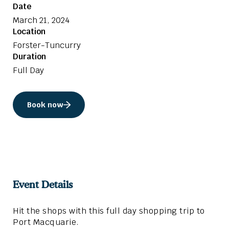
Date
March 21, 2024
Location
Forster-Tuncurry
Duration
Full Day
Book now
Event Details
Hit the shops with this full day shopping trip to
Port Macquarie.