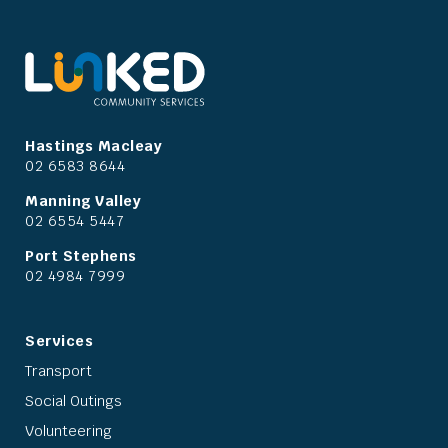
Hastings Macleay
02 6583 8644
Manning Valley
02 6554 5447
Port Stephens
02 4984 7999
Services
Transport
Social Outings
Volunteering