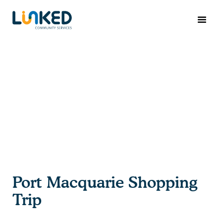
Port Macquarie Shopping
Trip