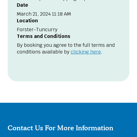
Date
March 21, 2024 11:18 AM
Location
Forster-Tuncurry
Terms and Conditions
By booking you agree to the full terms and
conditions available by
clicking here
.
Contact Us For More Information