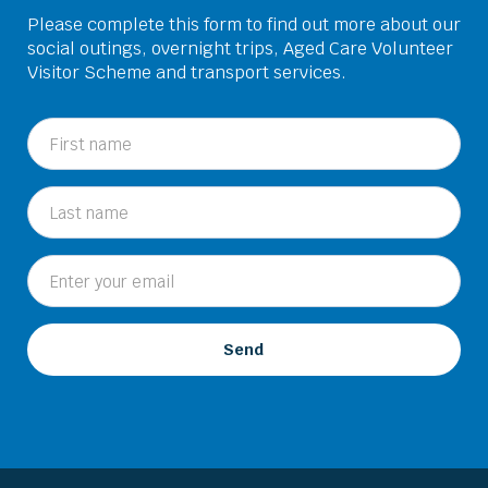
Please complete this form to find out more about our
social outings, overnight trips, Aged Care Volunteer
Visitor Scheme and transport services.