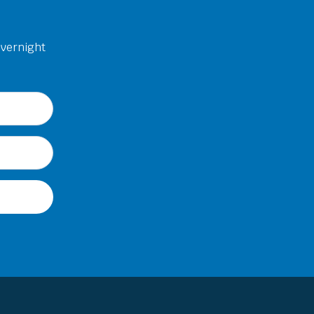
overnight