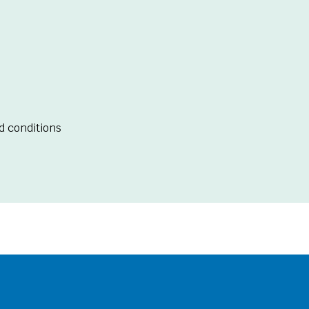
d conditions