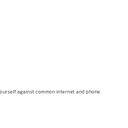
 yourself against common internet and phone