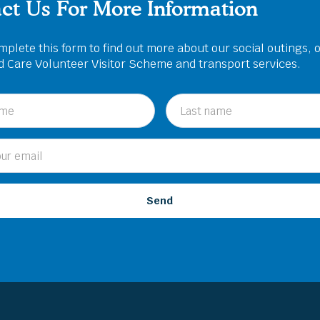
ct Us For More Information
plete this form to find out more about our social outings, 
ed Care Volunteer Visitor Scheme and transport services.