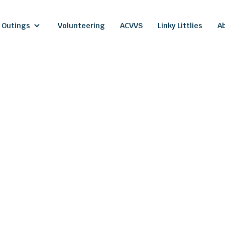
 Outings
Volunteering
ACVVS
Linky Littlies
A