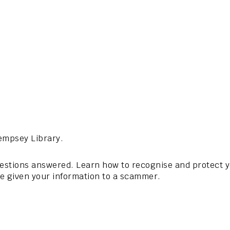
empsey Library.
questions answered. Learn how to recognise and protect
ve given your information to a scammer.