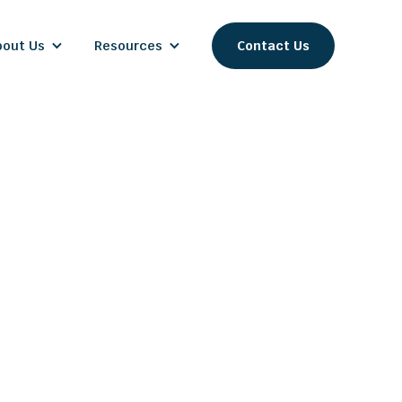
bout Us
Resources
Contact Us