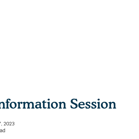
nformation Session
, 2023
ead