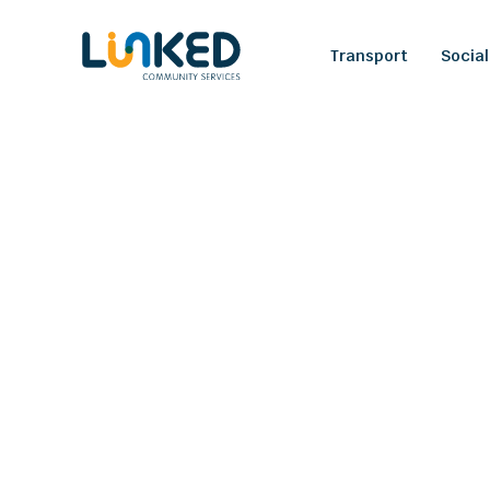
Transport
Social