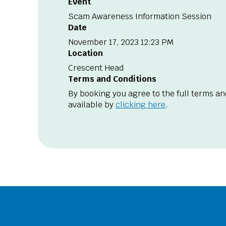
Event
Scam Awareness Information Session
Date
November 17, 2023 12:23 PM
Location
Crescent Head
Terms and Conditions
By booking you agree to the full terms an
available by
clicking here
.