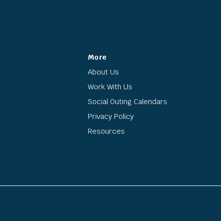
More
About Us
Work With Us
Social Outing Calendars
Privacy Policy
Resources