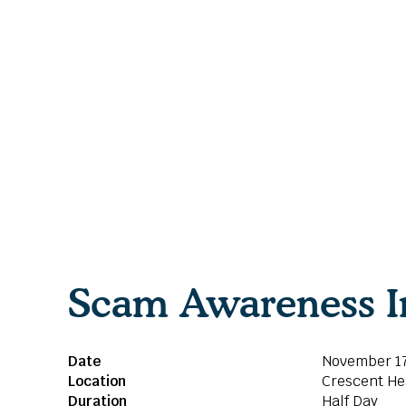
Scam Awareness I
Date
November 17
Location
Crescent H
Duration
Half Day