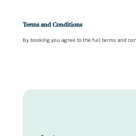
Terms and Conditions
By booking you agree to the full terms and con