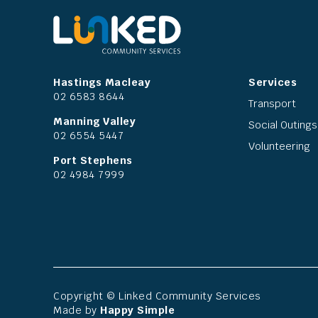
Hastings Macleay
Services
02 6583 8644
Transport
Manning Valley
Social Outings
02 6554 5447
Volunteering
Port Stephens
02 4984 7999
Copyright © Linked Community Services
Made by
Happy Simple