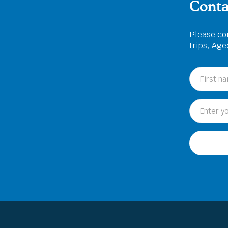
Conta
Please com
trips, Ag