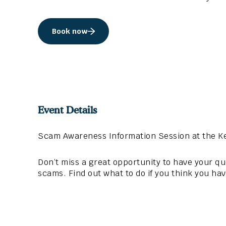
Book now
Event Details
Scam Awareness Information Session at the K
Don’t miss a great opportunity to have your 
scams. Find out what to do if you think you ha