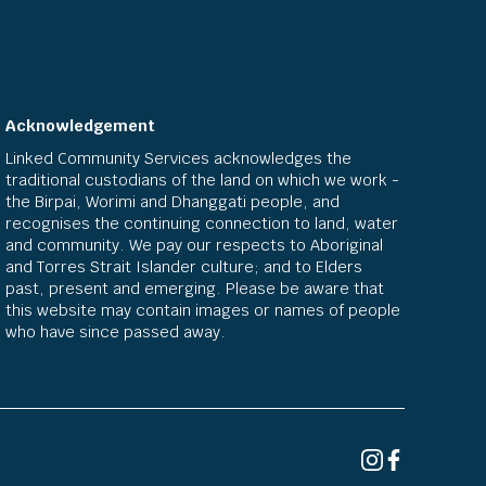
Acknowledgement
Linked Community Services acknowledges the
traditional custodians of the land on which we work -
the Birpai, Worimi and Dhanggati people, and
recognises the continuing connection to land, water
and community. We pay our respects to Aboriginal
and Torres Strait Islander culture; and to Elders
past, present and emerging. Please be aware that
this website may contain images or names of people
who have since passed away.