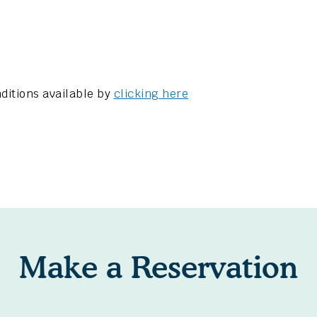
ditions available by
clicking here
Make a Reservation