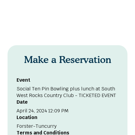
Make a Reservation
Event
Social Ten Pin Bowling plus lunch at South
West Rocks Country Club - TICKETED EVENT
Date
April 24, 2024 12:09 PM
Location
Forster-Tuncurry
Terms and Conditions