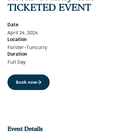
TICKETED EVENT
Date
April 24, 2024
Location
Forster-Tuncurry
Duration
Full Day
Book now
Event Details