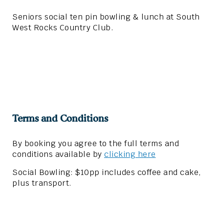
Seniors social ten pin bowling & lunch at South
West Rocks Country Club.
Terms and Conditions
By booking you agree to the full terms and
conditions available by
clicking here
Social Bowling: $10pp includes coffee and cake,
plus transport.