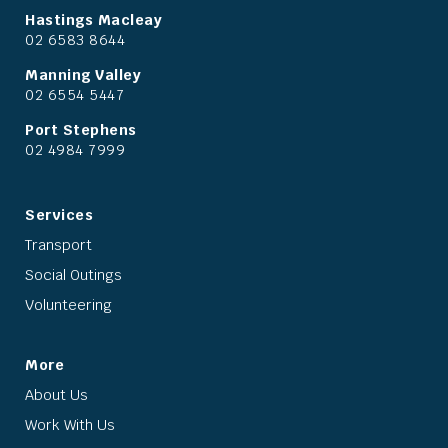
Hastings Macleay
02 6583 8644
Manning Valley
02 6554 5447
Port Stephens
02 4984 7999
Services
Transport
Social Outings
Volunteering
More
About Us
Work With Us