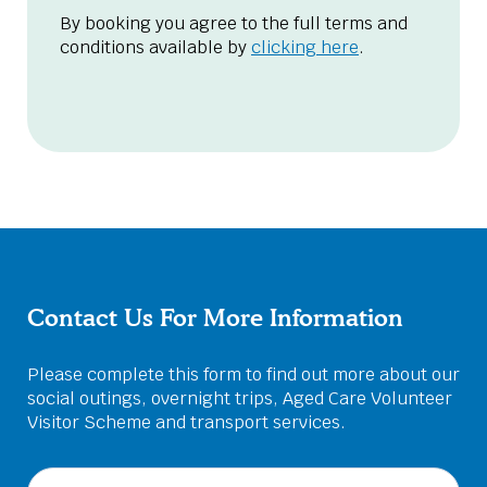
By booking you agree to the full terms and
conditions available by
clicking here
.
Contact Us For More Information
Please complete this form to find out more about our
social outings, overnight trips, Aged Care Volunteer
Visitor Scheme and transport services.