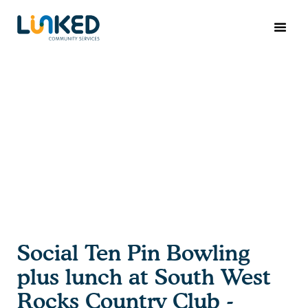
Social Ten Pin Bowling
plus lunch at South West
Rocks Country Club -