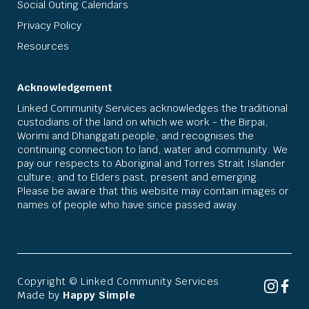
Social Outing Calendars
Privacy Policy
Resources
Acknowledgement
Linked Community Services acknowledges the traditional
custodians of the land on which we work - the Birpai,
Worimi and Dhanggati people, and recognises the
continuing connection to land, water and community. We
pay our respects to Aboriginal and Torres Strait Islander
culture; and to Elders past, present and emerging.
Please be aware that this website may contain images or
names of people who have since passed away.
Copyright © Linked Community Services
Made by
Happy Simple