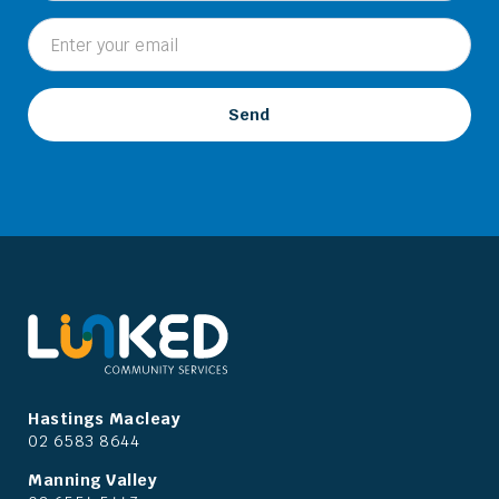
Hastings Macleay
02 6583 8644
Manning Valley