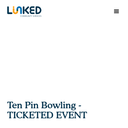
Ten Pin Bowling -
TICKETED EVENT