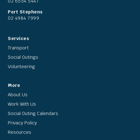
02 6554 5447
Port Stephens
02 4984 7999
Services
Transport
Social Outings
Volunteering
More
About Us
Work With Us
Social Outing Calendars
Privacy Policy
Resources