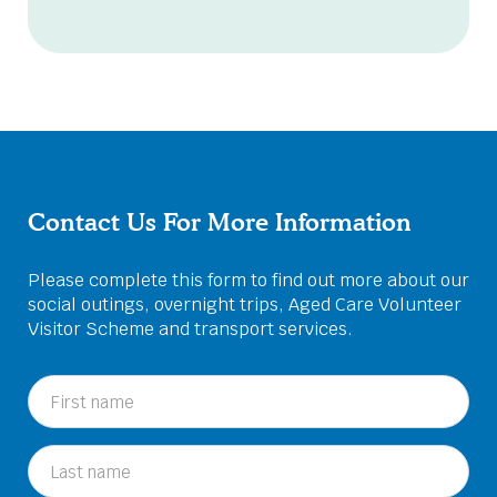
Contact Us For More Information
Please complete this form to find out more about our
social outings, overnight trips, Aged Care Volunteer
Visitor Scheme and transport services.