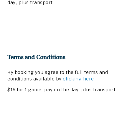
day, plus transport
Terms and Conditions
By booking you agree to the full terms and
conditions available by
clicking here
$16 for 1 game, pay on the day, plus transport.