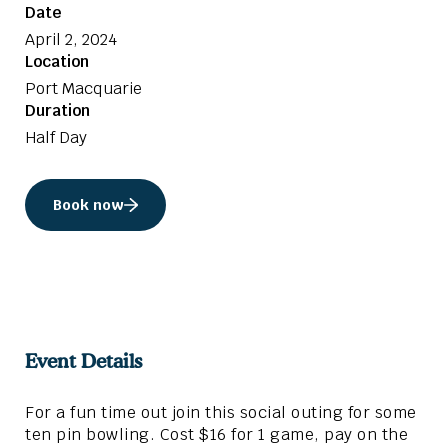
Date
April 2, 2024
Location
Port Macquarie
Duration
Half Day
Book now
Event Details
For a fun time out join this social outing for some
ten pin bowling. Cost $16 for 1 game, pay on the