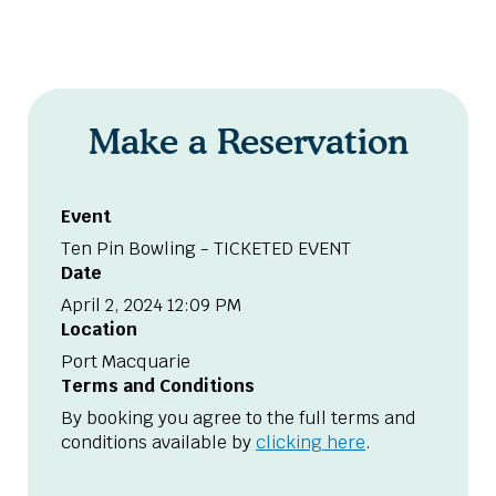
Make a Reservation
Event
Ten Pin Bowling - TICKETED EVENT
Date
April 2, 2024 12:09 PM
Location
Port Macquarie
Terms and Conditions
By booking you agree to the full terms and
conditions available by
clicking here
.