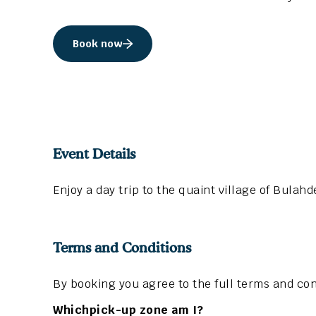
Book now
Event Details
Enjoy a day trip to the quaint village of Bulah
Terms and Conditions
By booking you agree to the full terms and con
Whichpick-up zone am I?