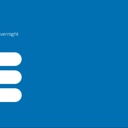
overnight