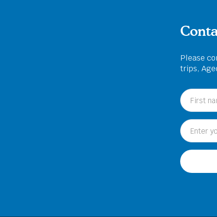
Conta
Please com
trips, Ag