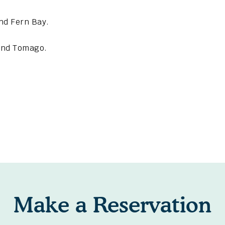
nd Fern Bay.
 and Tomago.
Make a Reservation