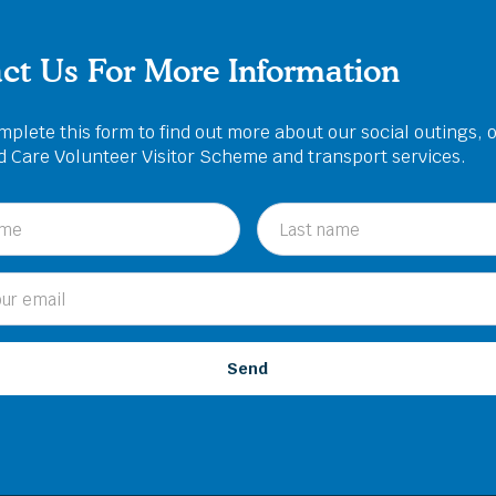
ct Us For More Information
plete this form to find out more about our social outings, 
ed Care Volunteer Visitor Scheme and transport services.