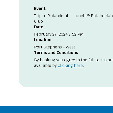
Event
Trip to Bulahdelah - Lunch @ Bulahdelah
Club
Date
February 27, 2024 2:52 PM
Location
Port Stephens - West
Terms and Conditions
By booking you agree to the full terms an
available by
clicking here
.