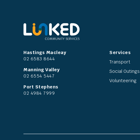
Hastings Macleay
Services
02 6583 8644
Transport
Manning Valley
Social Outings
02 6554 5447
Volunteering
Port Stephens
02 4984 7999