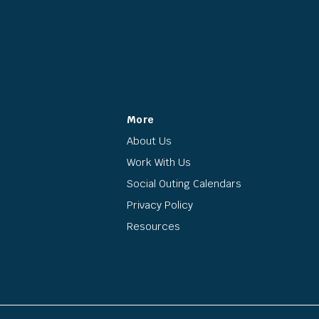
More
About Us
Work With Us
Social Outing Calendars
Privacy Policy
Resources