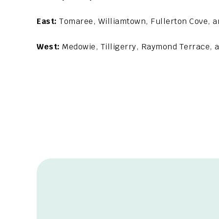
East:
Tomaree, Williamtown, Fullerton Cove, a
West:
Medowie, Tilligerry, Raymond Terrace,