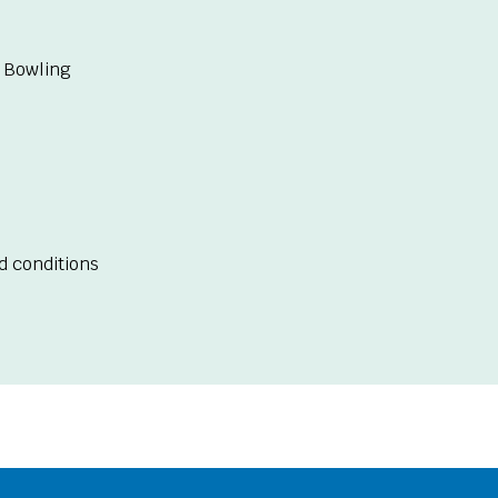
 Bowling
d conditions