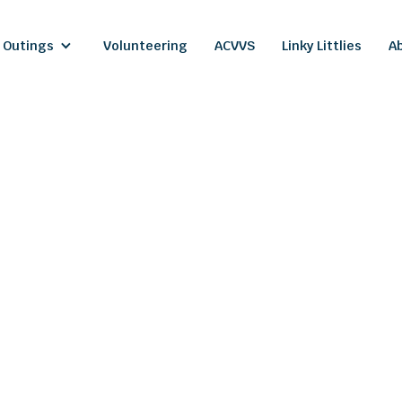
 Outings
Volunteering
ACVVS
Linky Littlies
A