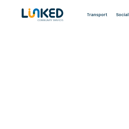
Transport
Social