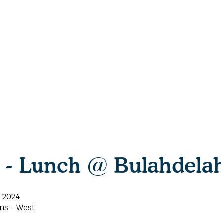
h - Lunch @ Bulahdela
, 2024
ns - West