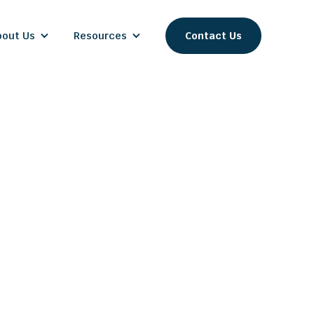
bout Us
Resources
Contact Us