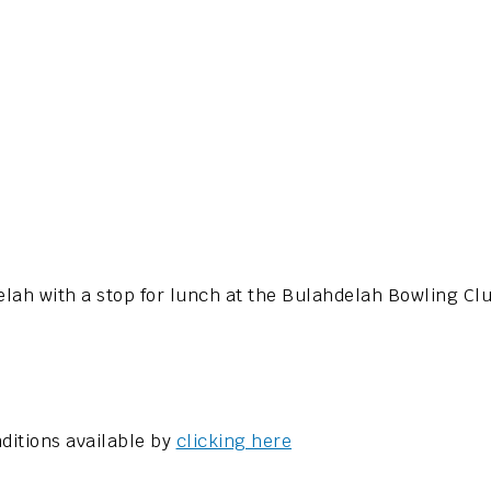
delah with a stop for lunch at the Bulahdelah Bowling Cl
ditions available by
clicking here