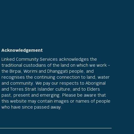
Acknowledgement
Linked Community Services acknowledges the
traditional custodians of the land on which we work -
the Birpai, Worimi and Dhanggati people, and
recognises the continuing connection to land, water
and community. We pay our respects to Aboriginal
and Torres Strait Islander culture; and to Elders
past, present and emerging. Please be aware that
this website may contain images or names of people
who have since passed away.