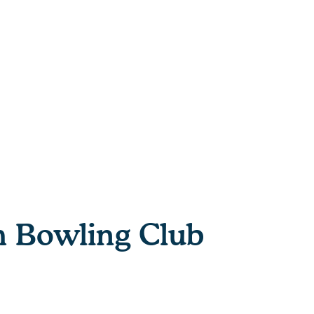
h Bowling Club