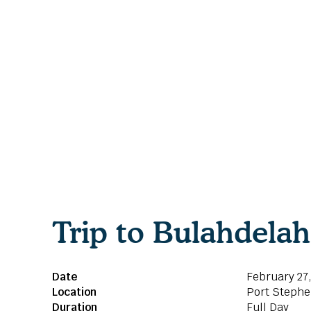
Trip to Bulahdela
Date
February 27
Location
Port Stephe
Duration
Full Day