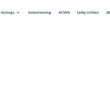
 Outings
Volunteering
ACVVS
Linky Littlies
A