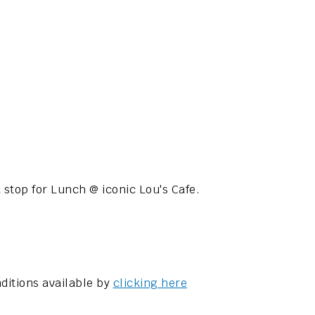
 stop for Lunch @ iconic Lou's Cafe.
ditions available by
clicking here