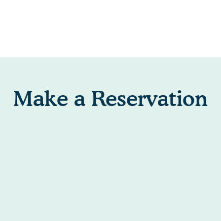
Make a Reservation