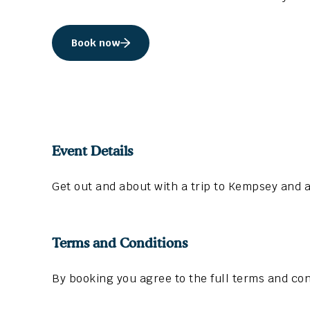
Book now
Event Details
Get out and about with a trip to Kempsey and a
Terms and Conditions
By booking you agree to the full terms and con