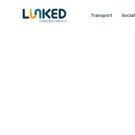
Transport
Social