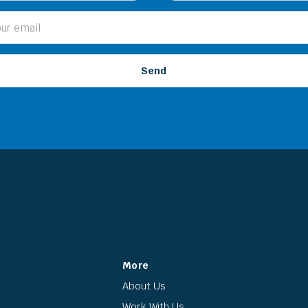
More
About Us
Work With Us