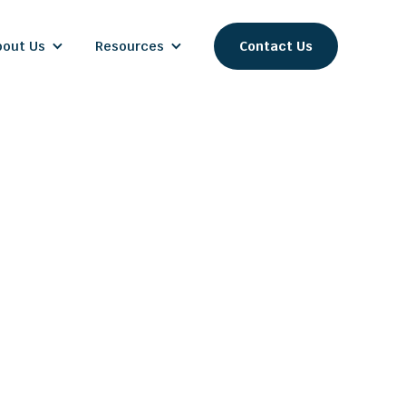
bout Us
Resources
Contact Us