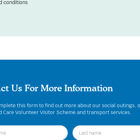
d conditions
ct Us For More Information
plete this form to find out more about our social outings, 
ed Care Volunteer Visitor Scheme and transport services.