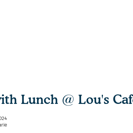
ith Lunch @ Lou's Caf
024
rie