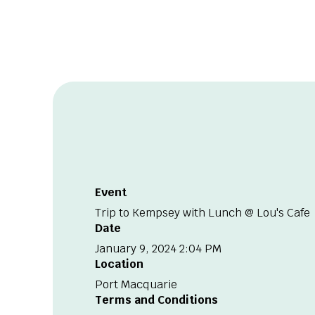
Event
Trip to Kempsey with Lunch @ Lou's Cafe
Date
January 9, 2024 2:04 PM
Location
Port Macquarie
Terms and Conditions