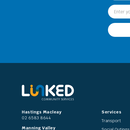
Hastings Macleay
Services
02 6583 8644
Transport
Manning Valley
Social Outings