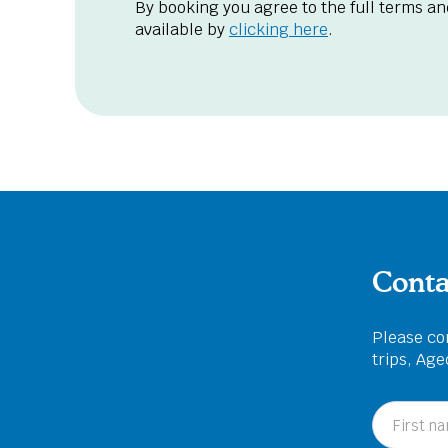
By booking you agree to the full terms an
available by
clicking here
.
Conta
Please com
trips, Ag