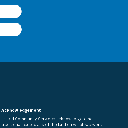
Acknowledgement
Linked Community Services acknowledges the
traditional custodians of the land on which we work -