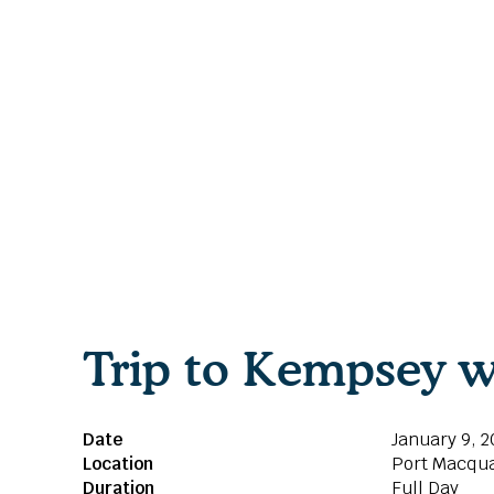
Trip to Kempsey w
Date
January 9, 2
Location
Port Macqua
Duration
Full Day