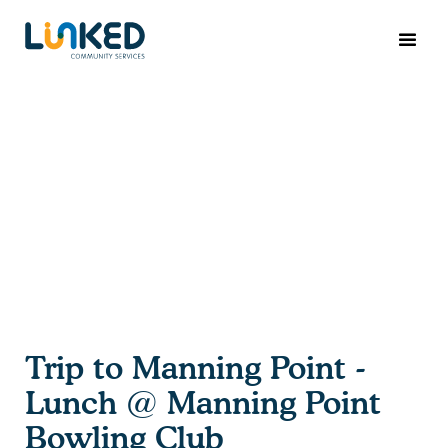
Trip to Manning Point -
Lunch @ Manning Point
Bowling Club