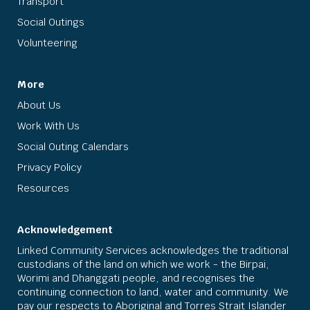
Transport
Social Outings
Volunteering
More
About Us
Work With Us
Social Outing Calendars
Privacy Policy
Resources
Acknowledgement
Linked Community Services acknowledges the traditional
custodians of the land on which we work - the Birpai,
Worimi and Dhanggati people, and recognises the
continuing connection to land, water and community. We
pay our respects to Aboriginal and Torres Strait Islander