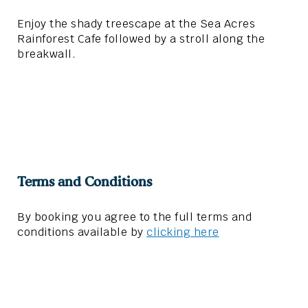
Enjoy the shady treescape at the Sea Acres
Rainforest Cafe followed by a stroll along the
breakwall.
Terms and Conditions
By booking you agree to the full terms and
conditions available by
clicking here