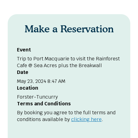
Make a Reservation
Event
Trip to Port Macquarie to visit the Rainforest
Cafe @ Sea Acres plus the Breakwall
Date
May 23, 2024 8:47 AM
Location
Forster-Tuncurry
Terms and Conditions
By booking you agree to the full terms and
conditions available by
clicking here
.