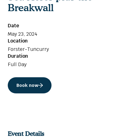
Breakwall
Date
May 23, 2024
Location
Forster-Tuncurry
Duration
Full Day
Book now
Event Details