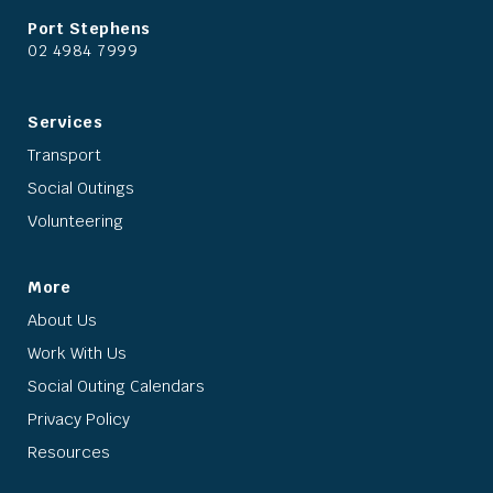
Port Stephens
02 4984 7999
Services
Transport
Social Outings
Volunteering
More
About Us
Work With Us
Social Outing Calendars
Privacy Policy
Resources