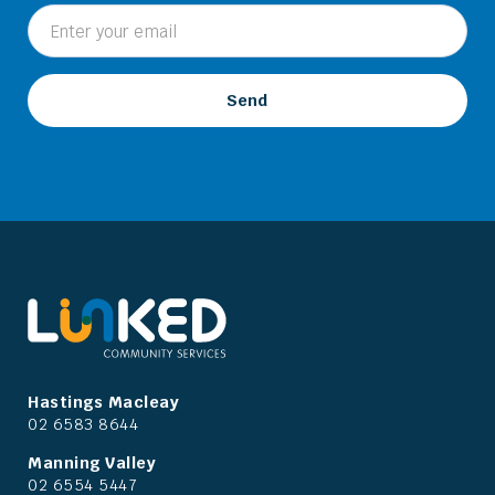
Hastings Macleay
02 6583 8644
Manning Valley
02 6554 5447