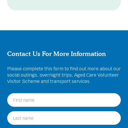
Contact Us For More Information
Please complete this form to find out more about our
social outings, overnight trips, Aged Care Volunteer
Visitor Scheme and transport services.