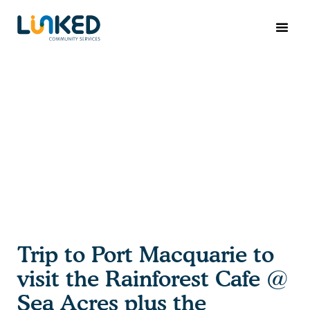
Trip to Port Macquarie to
visit the Rainforest Cafe @
Sea Acres plus the