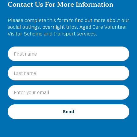
Contact Us For More Information
Please complete this form to find out more about our
social outings, overnight trips, Aged Care Volunteer
Visitor Scheme and transport services.