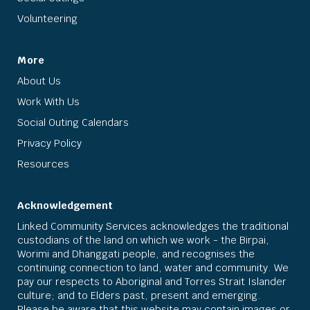
Volunteering
More
About Us
Work With Us
Social Outing Calendars
Privacy Policy
Resources
Acknowledgement
Linked Community Services acknowledges the traditional
custodians of the land on which we work - the Birpai,
Worimi and Dhanggati people, and recognises the
continuing connection to land, water and community. We
pay our respects to Aboriginal and Torres Strait Islander
culture; and to Elders past, present and emerging.
Please be aware that this website may contain images or