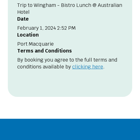
Trip to Wingham - Bistro Lunch @ Australian
Hotel
Date
February 1, 2024 2:52 PM
Location
Port Macquarie
Terms and Conditions
By booking you agree to the full terms and
conditions available by
clicking here
.