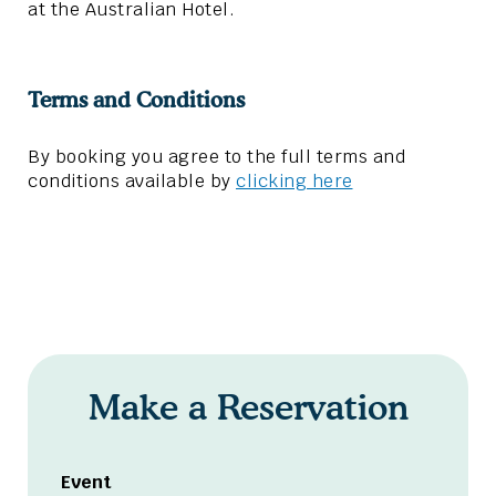
at the Australian Hotel.
Terms and Conditions
By booking you agree to the full terms and
conditions available by
clicking here
Make a Reservation
Event