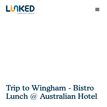
Trip to Wingham - Bistro
Lunch @ Australian Hotel