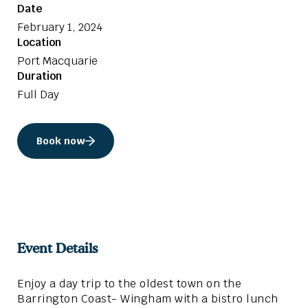
Date
February 1, 2024
Location
Port Macquarie
Duration
Full Day
Book now
Event Details
Enjoy a day trip to the oldest town on the
Barrington Coast- Wingham with a bistro lunch