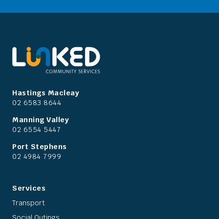
Hastings Macleay
02 6583 8644
Manning Valley
02 6554 5447
Port Stephens
02 4984 7999
Services
Transport
Social Outings