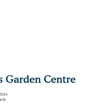
ls Garden Centre
 2024
rie