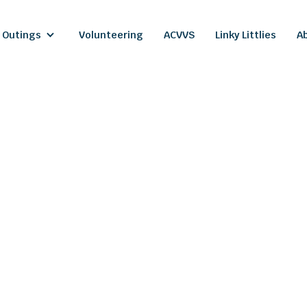
 Outings
Volunteering
ACVVS
Linky Littlies
A