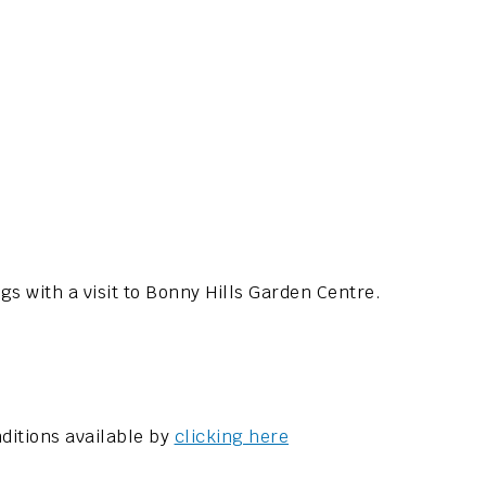
 with a visit to Bonny Hills Garden Centre.
ditions available by
clicking here