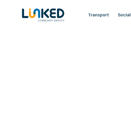
Transport
Social