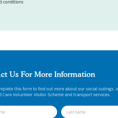
d conditions
ct Us For More Information
plete this form to find out more about our social outings, 
ed Care Volunteer Visitor Scheme and transport services.