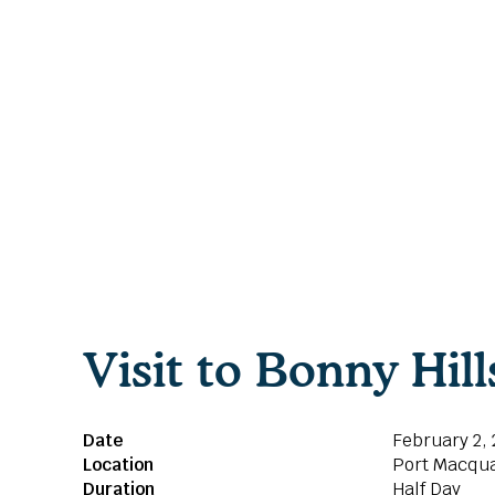
Visit to Bonny Hil
Date
February 2,
Location
Port Macqua
Duration
Half Day