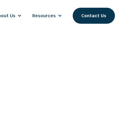
bout Us
Resources
Contact Us