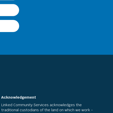
Acknowledgement
Linked Community Services acknowledges the
traditional custodians of the land on which we work -