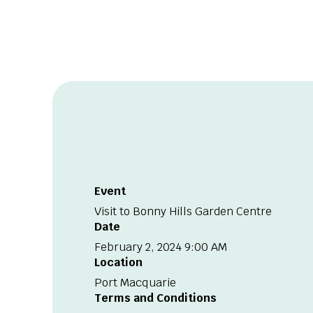
Event
Visit to Bonny Hills Garden Centre
Date
February 2, 2024 9:00 AM
Location
Port Macquarie
Terms and Conditions