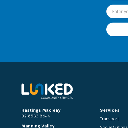
Hastings Macleay
Services
02 6583 8644
Transport
Manning Valley
Social Outings