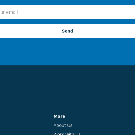
More
About Us
Work With Us