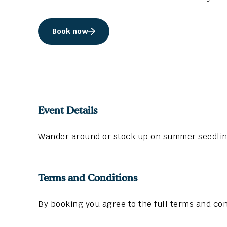
Book now
Event Details
Wander around or stock up on summer seedlings
Terms and Conditions
By booking you agree to the full terms and con