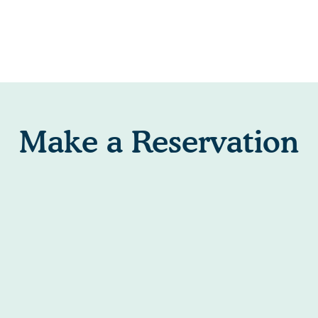
Make a Reservation