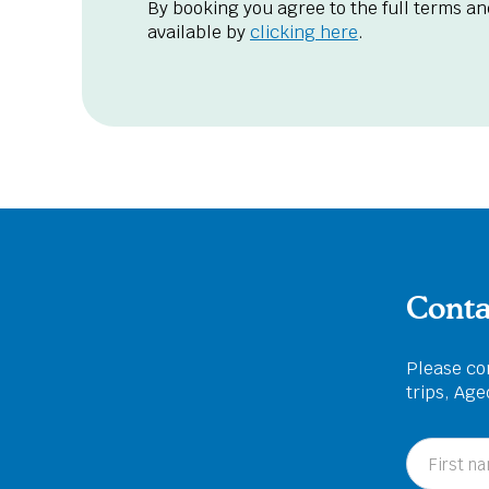
By booking you agree to the full terms an
available by
clicking here
.
Conta
Please com
trips, Ag